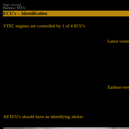
Page viewing:
Electrics / ECU's
ECU's -- Identification
VTEC engines are controlled by 1 of 4 ECU's
Latest ve
Earliest 
All ECU's should have an identifying sticker