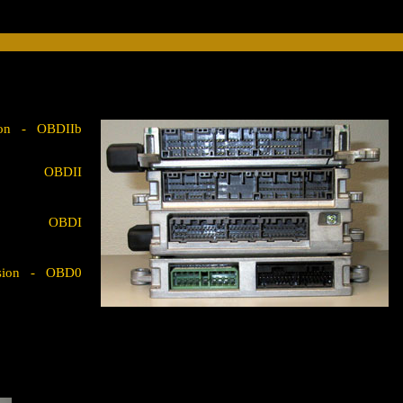
rsion - OBDIIb
OBDII
OBDI
version - OBD0