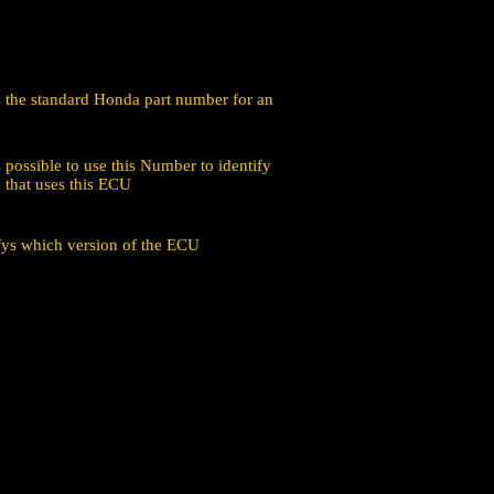
is the standard Honda part number for an
 possible to use this Number to identify
 that uses this ECU
ifys which version of the ECU