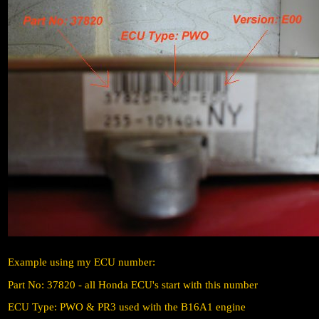
Example using my ECU number:
Part No: 37820 - all Honda ECU's start with this number
ECU Type: PWO & PR3 used with the B16A1 engine