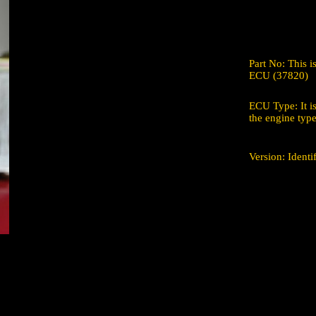
Part No: This 
ECU (37820)
ECU Type: It is
the engine type
Version: Ident